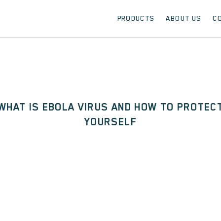
PRODUCTS
ABOUT US
C
WHAT IS EBOLA VIRUS AND HOW TO PROTEC
YOURSELF