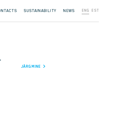
ONTACTS
SUSTAINABILITY
NEWS
ENG
EST
T
JÄRGMINE