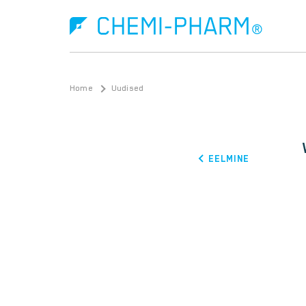
Home
Uudised
EELMINE
What is Ebola?