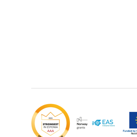
Bacticid
Chemihyd Des
Chemides Pulver
Chlorinex-60
Sterisept
Sterisept Forte