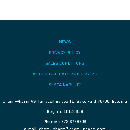
NEWS
PRIVACY POLICY
SALES CONDITIONS
AUTHORIZED DATA PROCESSORS
SUSTAINABILITY
Chemi-Pharm AS Tänassilma tee 11, Saku vald 76406, Estonia
Reg. no 10140819
Phone: +372 6778806
e-mail:
chemi-pharm@chemi-pharm.com